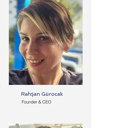
Rahşan Gürocak
Founder & CEO