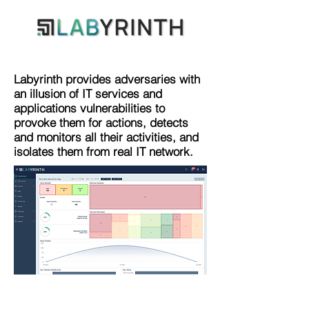
Labyrinth provides adversaries with
an illusion of IT services and
applications vulnerabilities to
provoke them for actions, detects
and monitors all their activities, and
isolates them from real IT network.