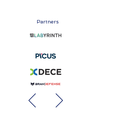
Partners