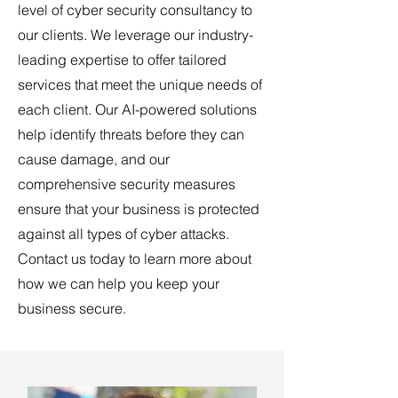
level of cyber security consultancy to
our clients. We leverage our industry-
leading expertise to offer tailored
services that meet the unique needs of
each client. Our AI-powered solutions
help identify threats before they can
cause damage, and our
comprehensive security measures
ensure that your business is protected
against all types of cyber attacks.
Contact us today to learn more about
how we can help you keep your
business secure.