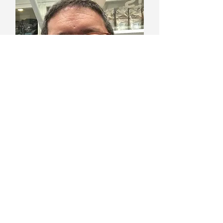
Murat Gürocak
Founder & Sales VP