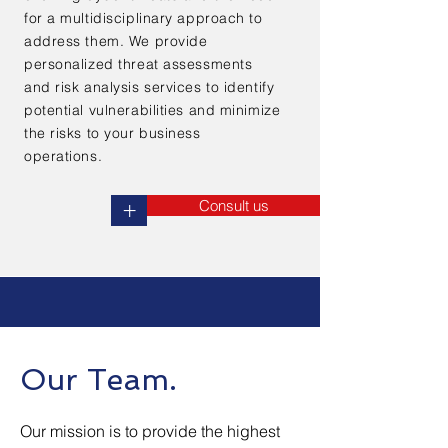
for a multidisciplinary approach to
address them. We provide
personalized threat assessments
and risk analysis services to identify
potential vulnerabilities and minimize
the risks to your business
operations.
Consult us
+
Our Team.
Our mission is to provide the highest