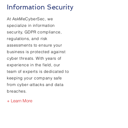
Information Security
At AskMeCyberSec, we
specialize in information
security, GDPR compliance,
regulations, and risk
assessments to ensure your
business is protected against
cyber threats. With years of
experience in the field, our
team of experts is dedicated to
keeping your company safe
from cyber-attacks and data
breaches.
+ Learn More