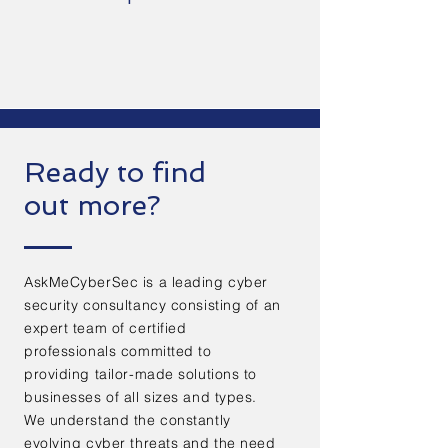
Ready to find
out more?
AskMeCyberSec is a leading cyber
security consultancy consisting of an
expert team of certified
professionals committed to
providing tailor-made solutions to
businesses of all sizes and types.
We understand the constantly
evolving cyber threats and the need