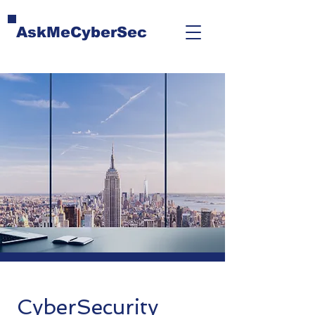
AskMeCyberSec
CyberSecurity