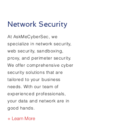
Network Security
At AskMeCyberSec, we
specialize in network security,
web security, sandboxing,
proxy, and perimeter security.
We offer comprehensive cyber
security solutions that are
tailored to your business
needs. With our team of
experienced professionals,
your data and network are in
good hands.
+ Learn More