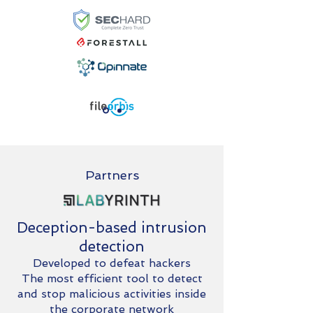
Partners
Deception-based intrusion
detection
Developed to defeat hackers
The most efficient tool to detect
and stop malicious activities inside
the corporate network