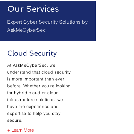
Our Services
Expert Cyber Security Solutions by
AskMeCyberSec
Cloud Security
At AskMeCyberSec, we
understand that cloud security
is more important than ever
before. Whether you're looking
for hybrid cloud or cloud
infrastructure solutions, we
have the experience and
expertise to help you stay
secure.
+ Learn More