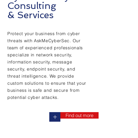
Consulting
& Services
Protect your business from cyber
threats with AskMeCyberSec. Our
team of experienced professionals
specialize in network security,
information security, message
security, endpoint security, and
threat intelligence. We provide
custom solutions to ensure that your
business is safe and secure from
potential cyber attacks.
Find out more
+