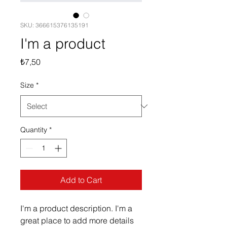
SKU: 366615376135191
I'm a product
Price
₺7,50
Size
*
Quantity
*
Add to Cart
I'm a product description. I'm a 
great place to add more details 