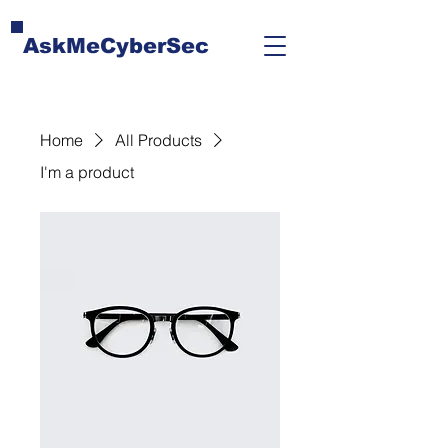
AskMeCyberSec
Home
All Products
I'm a product